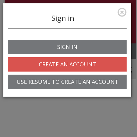
Sign in
SIGN IN
Toggle
navigation
CREATE AN ACCOUNT
© 2025 Greentree Systems, Inc
USE RESUME TO CREATE AN ACCOUNT