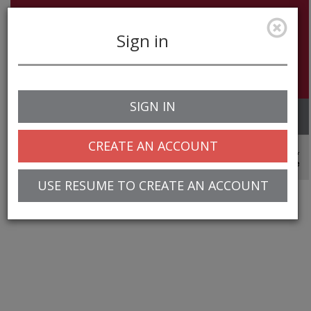
Sign in
SIGN IN
Toggle
navigation
CREATE AN ACCOUNT
© 2025 Greentree Systems, Inc
USE RESUME TO CREATE AN ACCOUNT