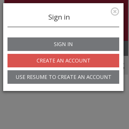
Sign in
SIGN IN
Toggle
navigation
CREATE AN ACCOUNT
© 2025 Greentree Systems, Inc
USE RESUME TO CREATE AN ACCOUNT