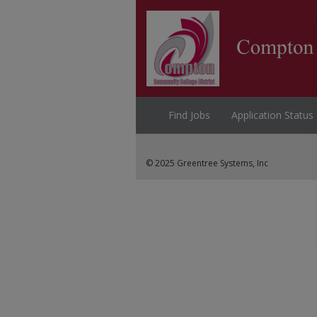
Find Jobs
Application Status
© 2025 Greentree Systems, Inc