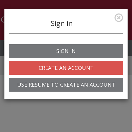
Sign in
Job Alerts
My Profile
SIGN IN
CREATE AN ACCOUNT
USE RESUME TO CREATE AN ACCOUNT