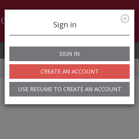
Sign in
Job Alerts
My Profile
SIGN IN
CREATE AN ACCOUNT
USE RESUME TO CREATE AN ACCOUNT