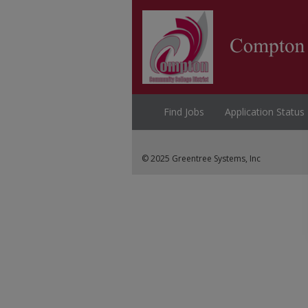
Find Jobs
Application Status
© 2025 Greentree Systems, Inc