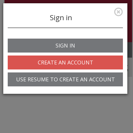
Sign in
SIGN IN
Toggle
navigation
CREATE AN ACCOUNT
© 2025 Greentree Systems, Inc
USE RESUME TO CREATE AN ACCOUNT