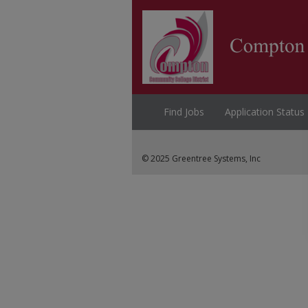
Find Jobs
Application Status
© 2025 Greentree Systems, Inc