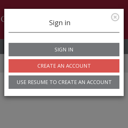
Sign in
Job Alerts
My Profile
SIGN IN
CREATE AN ACCOUNT
USE RESUME TO CREATE AN ACCOUNT