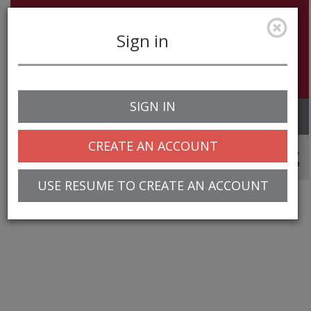
Sign in
SIGN IN
Toggle
navigation
CREATE AN ACCOUNT
© 2025 Greentree Systems, Inc
USE RESUME TO CREATE AN ACCOUNT