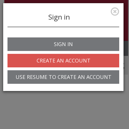
Sign in
SIGN IN
Toggle
navigation
CREATE AN ACCOUNT
© 2025 Greentree Systems, Inc
USE RESUME TO CREATE AN ACCOUNT