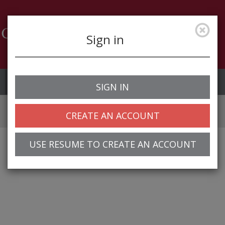
Sign in
Job Alerts
My Profile
SIGN IN
CREATE AN ACCOUNT
USE RESUME TO CREATE AN ACCOUNT