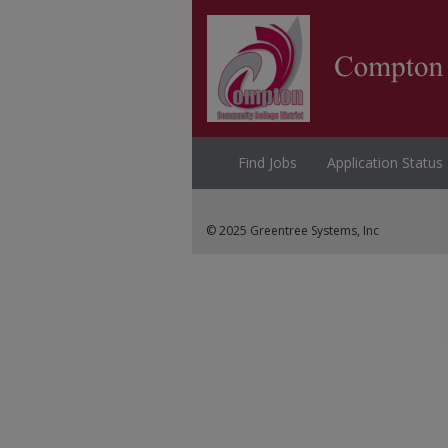
Find Jobs
Application Status
© 2025 Greentree Systems, Inc