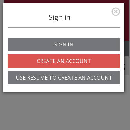
Sign in
SIGN IN
Toggle
navigation
CREATE AN ACCOUNT
© 2025 Greentree Systems, Inc
USE RESUME TO CREATE AN ACCOUNT