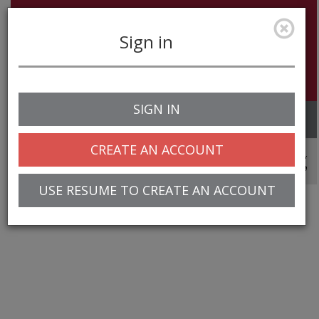
Sign in
SIGN IN
Toggle
navigation
CREATE AN ACCOUNT
© 2025 Greentree Systems, Inc
USE RESUME TO CREATE AN ACCOUNT