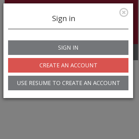
Sign in
SIGN IN
Toggle
navigation
CREATE AN ACCOUNT
USE RESUME TO CREATE AN ACCOUNT