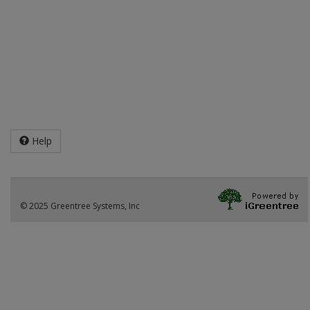
Help
© 2025 Greentree Systems, Inc