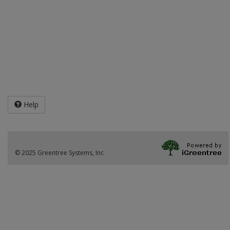
Help
© 2025 Greentree Systems, Inc