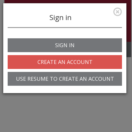
Sign in
SIGN IN
Toggle
navigation
CREATE AN ACCOUNT
USE RESUME TO CREATE AN ACCOUNT