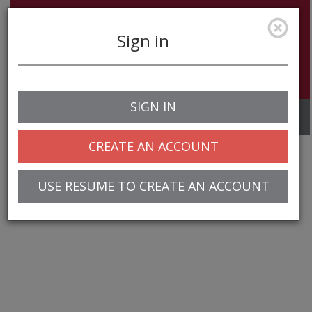
Sign in
SIGN IN
Toggle
navigation
CREATE AN ACCOUNT
USE RESUME TO CREATE AN ACCOUNT