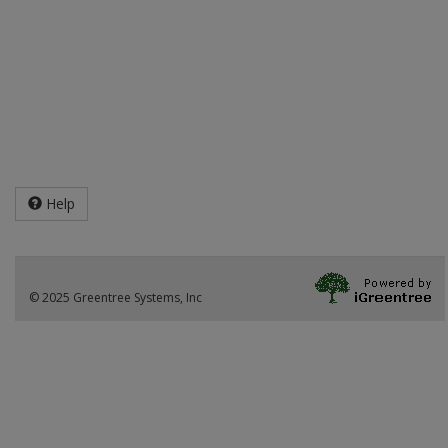
Help
© 2025 Greentree Systems, Inc