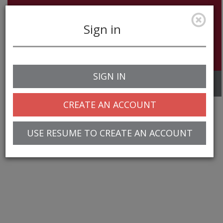
Sign in
SIGN IN
Toggle
navigation
CREATE AN ACCOUNT
USE RESUME TO CREATE AN ACCOUNT