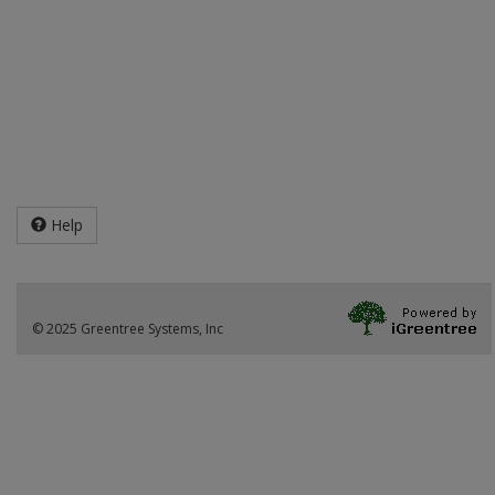
Help
© 2025 Greentree Systems, Inc