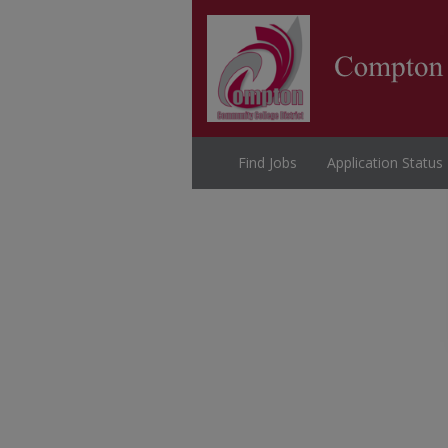
Find Jobs
Application Status