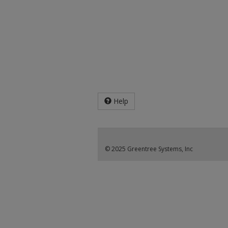
Help
© 2025 Greentree Systems, Inc