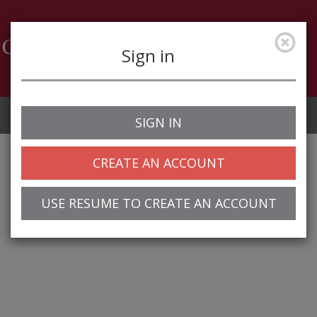
Sign in
Job Alerts
My Profile
SIGN IN
CREATE AN ACCOUNT
USE RESUME TO CREATE AN ACCOUNT