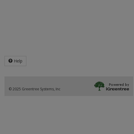
Help
© 2025 Greentree Systems, Inc