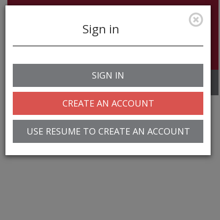
Sign in
SIGN IN
Toggle
navigation
CREATE AN ACCOUNT
USE RESUME TO CREATE AN ACCOUNT