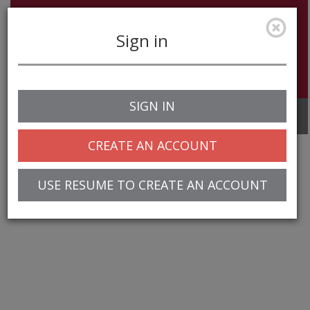
Sign in
SIGN IN
Toggle
navigation
CREATE AN ACCOUNT
USE RESUME TO CREATE AN ACCOUNT