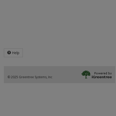
Help
© 2025 Greentree Systems, Inc