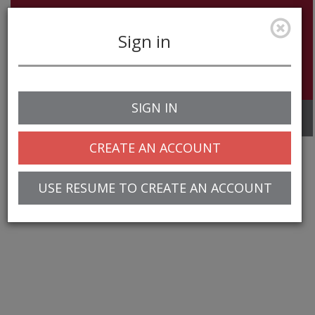
Sign in
SIGN IN
Toggle
navigation
CREATE AN ACCOUNT
USE RESUME TO CREATE AN ACCOUNT