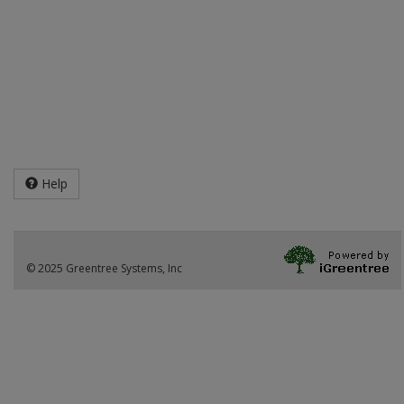
Help
© 2025 Greentree Systems, Inc