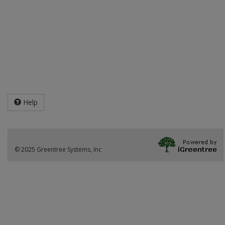
Help
© 2025 Greentree Systems, Inc