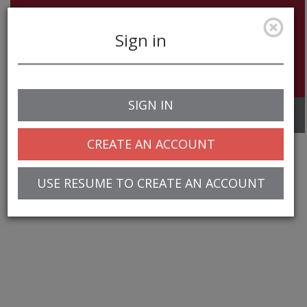
Sign in
SIGN IN
Toggle
navigation
CREATE AN ACCOUNT
USE RESUME TO CREATE AN ACCOUNT