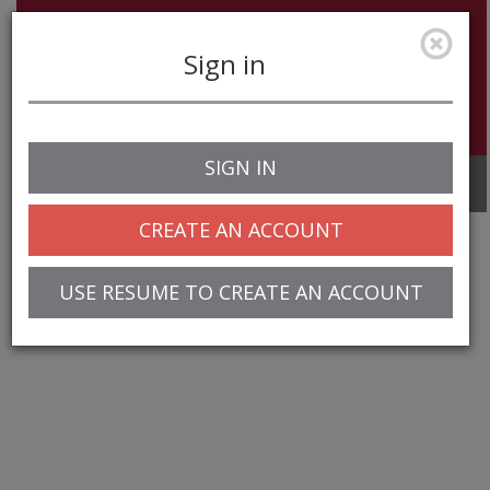
Sign in
SIGN IN
Toggle
navigation
CREATE AN ACCOUNT
USE RESUME TO CREATE AN ACCOUNT