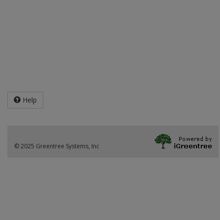
Help
© 2025 Greentree Systems, Inc