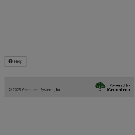
Help
© 2025 Greentree Systems, Inc