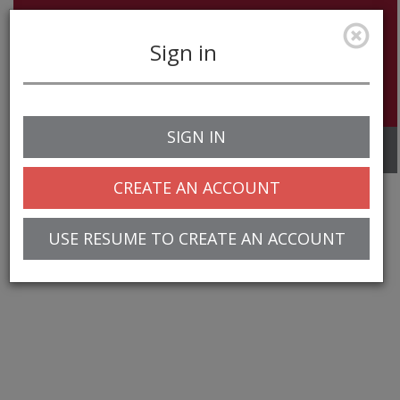
Sign in
SIGN IN
Toggle
navigation
CREATE AN ACCOUNT
USE RESUME TO CREATE AN ACCOUNT