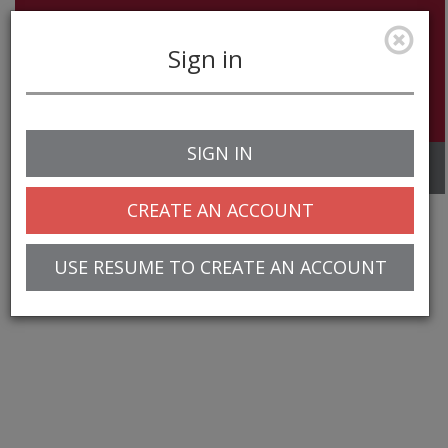
Sign in
SIGN IN
Toggle
navigation
CREATE AN ACCOUNT
USE RESUME TO CREATE AN ACCOUNT