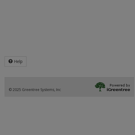
Help
© 2025 Greentree Systems, Inc