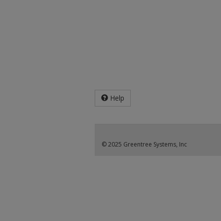
Help
© 2025 Greentree Systems, Inc