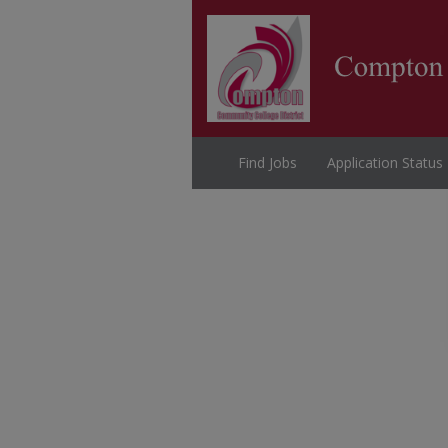
Find Jobs
Application Status