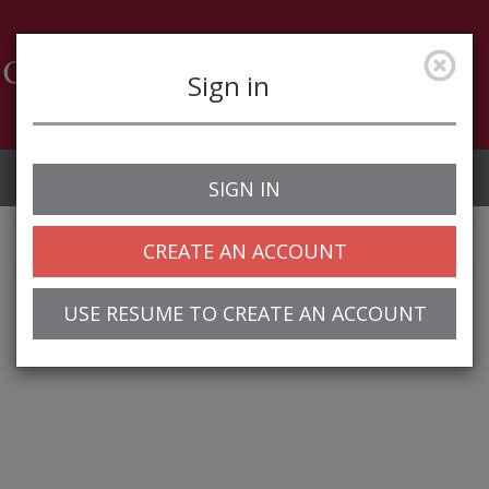
Sign in
Job Alerts
My Profile
SIGN IN
CREATE AN ACCOUNT
USE RESUME TO CREATE AN ACCOUNT