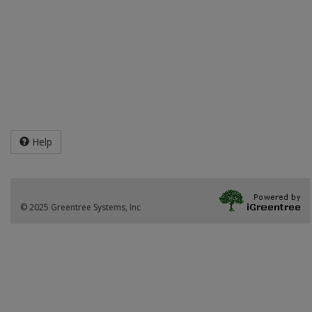
Help
© 2025 Greentree Systems, Inc