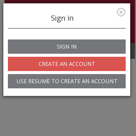
Sign in
SIGN IN
Toggle
navigation
CREATE AN ACCOUNT
USE RESUME TO CREATE AN ACCOUNT