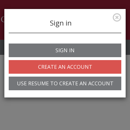
Sign in
Job Alerts
My Profile
SIGN IN
CREATE AN ACCOUNT
USE RESUME TO CREATE AN ACCOUNT