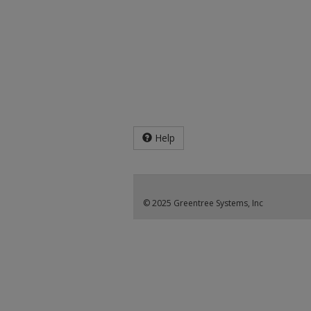
Help
© 2025 Greentree Systems, Inc