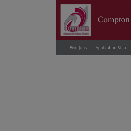
Find Jobs
Application Status