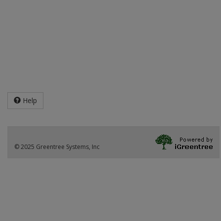
Help
© 2025 Greentree Systems, Inc