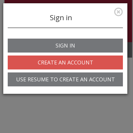
Sign in
SIGN IN
Toggle
navigation
CREATE AN ACCOUNT
USE RESUME TO CREATE AN ACCOUNT