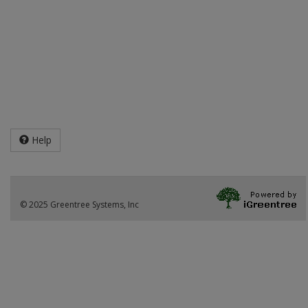
Help
© 2025 Greentree Systems, Inc