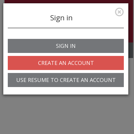
Sign in
SIGN IN
Toggle
navigation
CREATE AN ACCOUNT
USE RESUME TO CREATE AN ACCOUNT