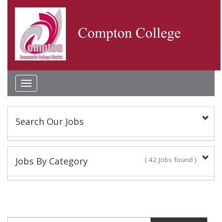
Toggle
navigation
Search Our Jobs
Keyword(s):
Jobs By Category
( 42 Jobs found )
Academic Administrator
Location:
2 Jobs found