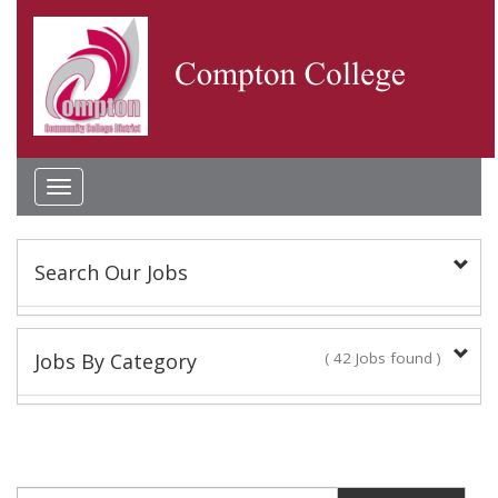
Toggle
navigation
Search Our Jobs
Keyword(s):
Jobs By Category
( 42 Jobs found )
Academic Administrator
Location:
2 Jobs found