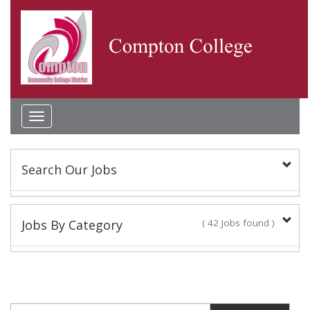
Toggle
navigation
Search Our Jobs
Keyword(s):
Jobs By Category
( 42 Jobs found )
Academic Administrator
Location:
2 Jobs found