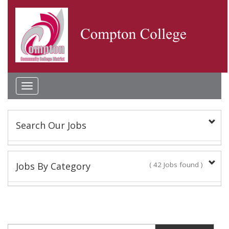
Toggle
navigation
Search Our Jobs
Keyword(s):
Jobs By Category
( 42 Jobs found )
Academic Administrator
Location:
2 Jobs found