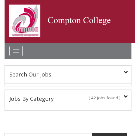
Toggle
navigation
Search Our Jobs
Keyword(s):
Jobs By Category
( 42 Jobs found )
Academic Administrator
Location:
2 Jobs found