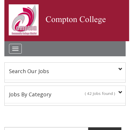
Toggle
navigation
Search Our Jobs
Keyword(s):
Jobs By Category
( 42 Jobs found )
Academic Administrator
Location:
2 Jobs found