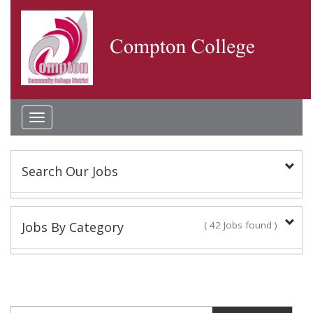
Toggle
navigation
Search Our Jobs
Keyword(s):
Jobs By Category
( 42 Jobs found )
Academic Administrator
Location:
2 Jobs found