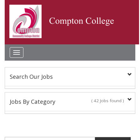
Toggle
navigation
Search Our Jobs
Keyword(s):
Jobs By Category
( 42 Jobs found )
Academic Administrator
Location:
2 Jobs found