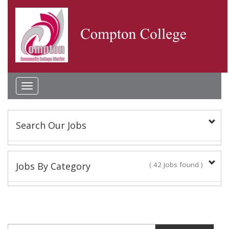
Toggle
navigation
Search Our Jobs
Keyword(s):
Jobs By Category
( 42 Jobs found )
Academic Administrator
Location:
2 Jobs found