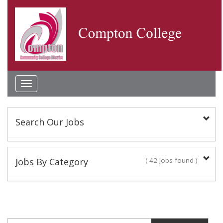
Toggle
navigation
Search Our Jobs
Keyword(s):
Jobs By Category
( 42 Jobs found )
Academic Administrator
Location:
2 Jobs found