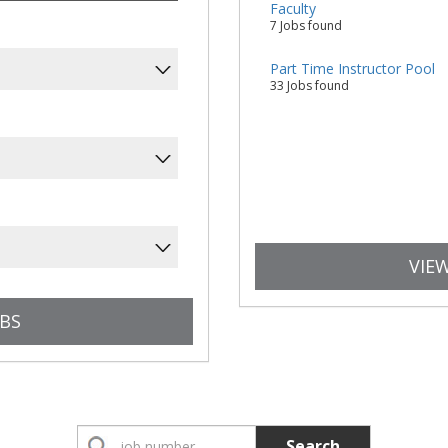
Faculty
7 Jobs found
Part Time Instructor Pool
33 Jobs found
VIEW
Search