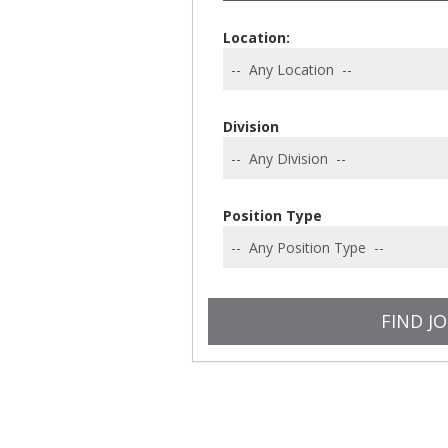
Location:
Division
Position Type