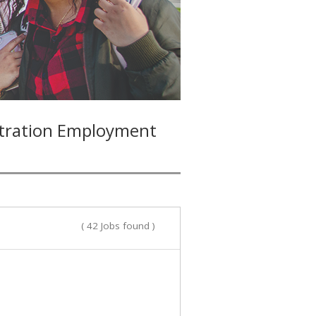
stration Employment
( 42 Jobs found )