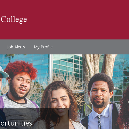
Job Alerts
My Profile
ortunities