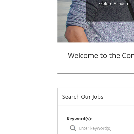
Explore Academic 
Welcome to the Com
Search Our Jobs
Keyword(s):