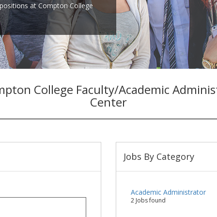
positions at Compton College
pton College Faculty/Academic Admini
Center
Jobs By Category
Academic Administrator
2 Jobs found