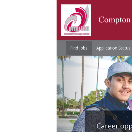
Find Jobs
Application Status
Career opp