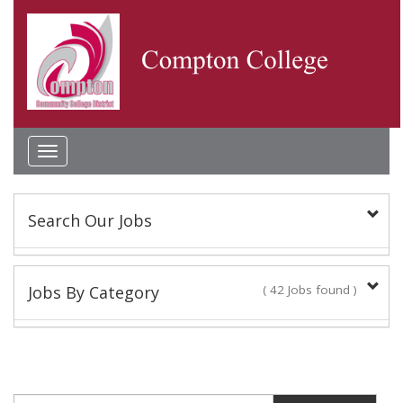
Toggle
navigation
Search Our Jobs
Keyword(s):
Jobs By Category
( 42 Jobs found )
Academic Administrator
Location:
2 Jobs found