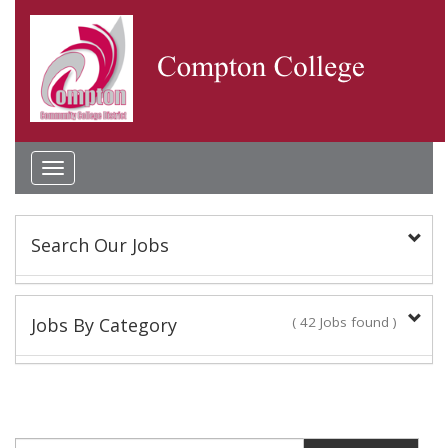
Toggle
navigation
Search Our Jobs
Keyword(s):
Jobs By Category
( 42 Jobs found )
Academic Administrator
Location:
2 Jobs found