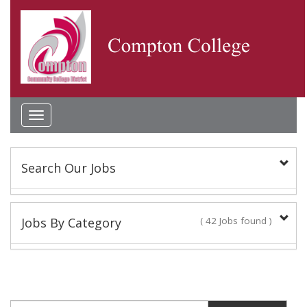
Toggle
navigation
Search Our Jobs
Keyword(s):
Jobs By Category
( 42 Jobs found )
Academic Administrator
Location:
2 Jobs found