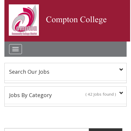
Toggle
navigation
Search Our Jobs
Keyword(s):
Jobs By Category
( 42 Jobs found )
Academic Administrator
Location:
2 Jobs found