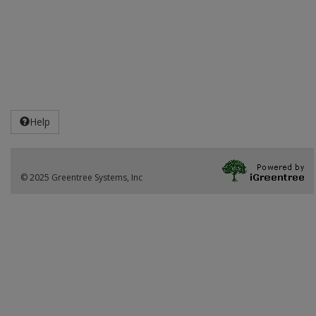
Help
© 2025 Greentree Systems, Inc