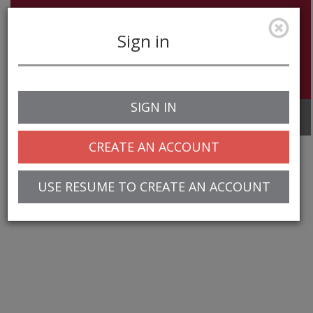
Sign in
SIGN IN
Toggle
navigation
CREATE AN ACCOUNT
USE RESUME TO CREATE AN ACCOUNT