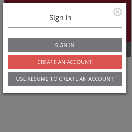
Sign in
SIGN IN
Toggle
navigation
CREATE AN ACCOUNT
USE RESUME TO CREATE AN ACCOUNT