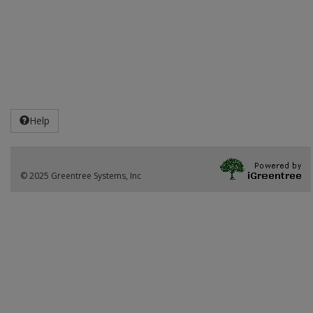
Help
© 2025 Greentree Systems, Inc