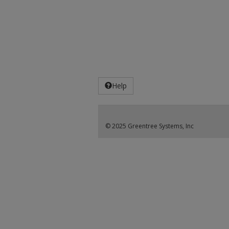
Help
© 2025 Greentree Systems, Inc