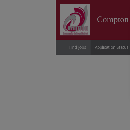
Find Jobs
Application Status