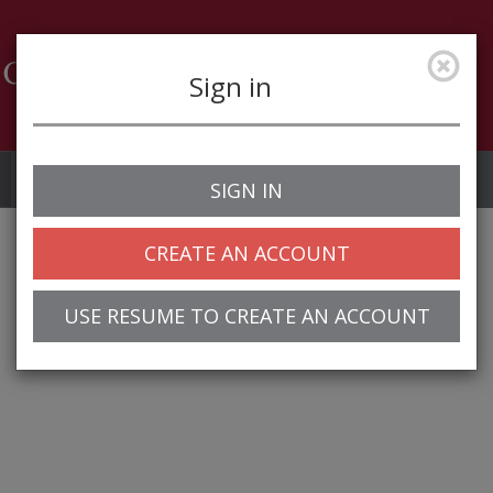
Sign in
Job Alerts
My Profile
SIGN IN
CREATE AN ACCOUNT
USE RESUME TO CREATE AN ACCOUNT