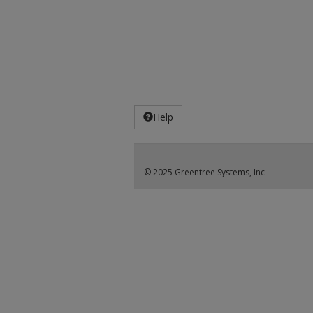
Help
© 2025 Greentree Systems, Inc