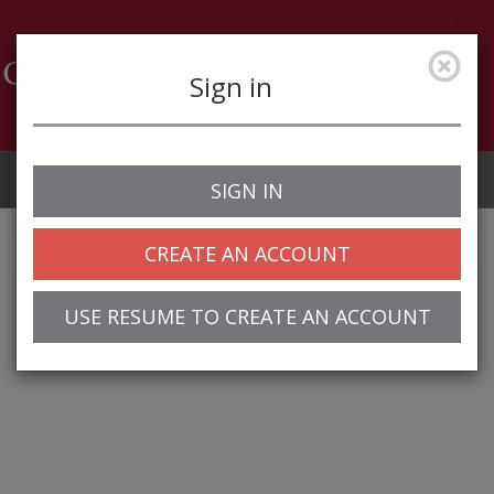
Sign in
Job Alerts
My Profile
SIGN IN
CREATE AN ACCOUNT
USE RESUME TO CREATE AN ACCOUNT