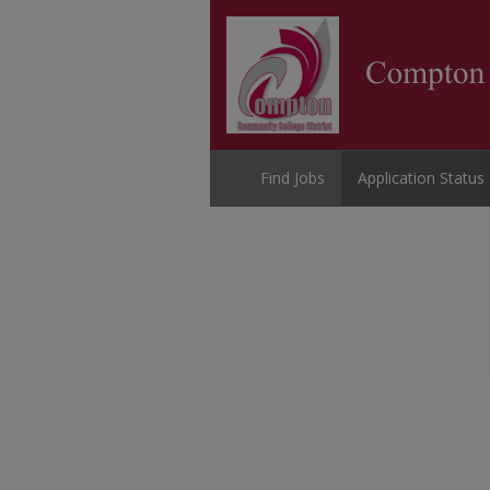
Find Jobs
Application Status