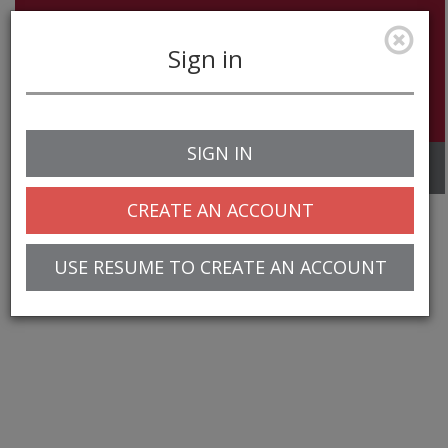
Sign in
SIGN IN
Toggle
navigation
CREATE AN ACCOUNT
USE RESUME TO CREATE AN ACCOUNT