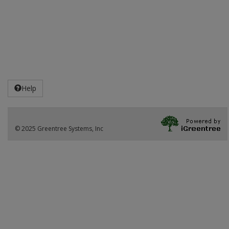
Help
© 2025 Greentree Systems, Inc