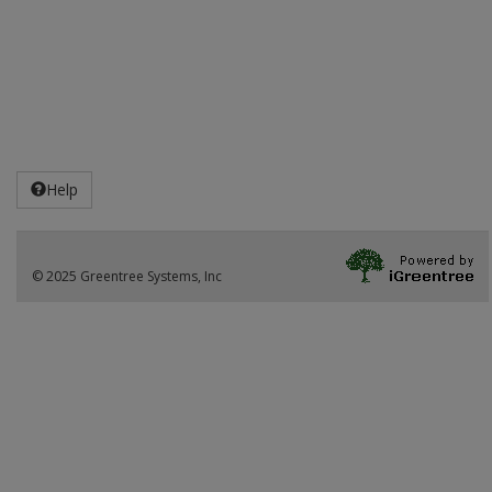
Help
© 2025 Greentree Systems, Inc