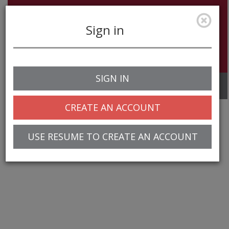
Sign in
SIGN IN
Toggle
navigation
CREATE AN ACCOUNT
USE RESUME TO CREATE AN ACCOUNT